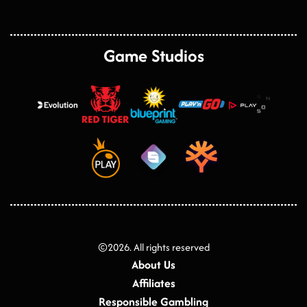
Game Studios
©
2026
. All rights reserved
About Us
Affiliates
Responsible Gambling