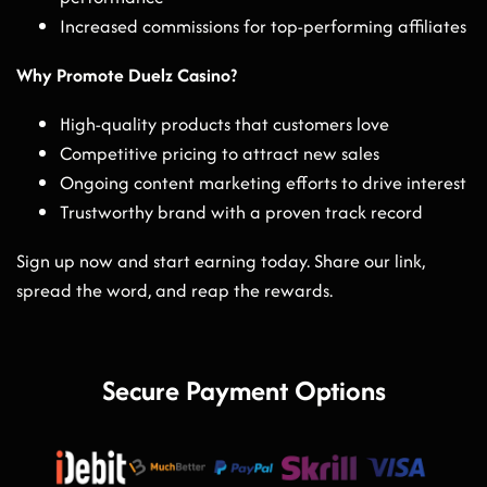
Increased commissions for top-performing affiliates
Why Promote Duelz Casino?
High-quality products that customers love
Competitive pricing to attract new sales
Ongoing content marketing efforts to drive interest
Trustworthy brand with a proven track record
Sign up now and start earning today. Share our link,
spread the word, and reap the rewards.
Secure Payment Options