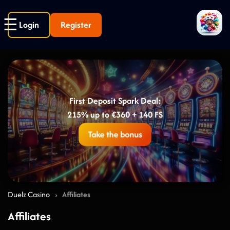
Login
Register
First Deposit Spark Deal:
215% up to €360 + 140 FS
Take the bonus
›
Duelz Casino
Affiliates
Affiliates