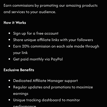
Earn commissions by promoting our amazing products
and services to your audience.
How it Works
Sign up for a free account
Share unique affiliate links with your followers
Earn 20% commission on each sale made through
your link
Get paid monthly via PayPal
Exclusive Benefits
Dedicated Affiliate Manager support
Regular updates and promotions to maximize
earnings
Unique tracking dashboard to monitor
performance