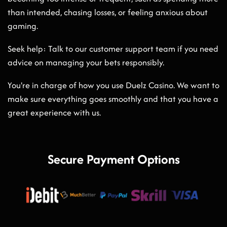
than intended, chasing losses, or feeling anxious about
gaming.
Seek help: Talk to our customer support team if you need
advice on managing your bets responsibly.
You're in charge of how you use Duelz Casino. We want to
make sure everything goes smoothly and that you have a
great experience with us.
Secure Payment Options