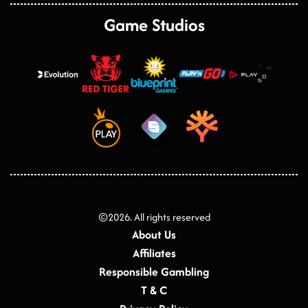
Game Studios
©
2026
. All rights reserved
About Us
Affiliates
Responsible Gambling
T & C