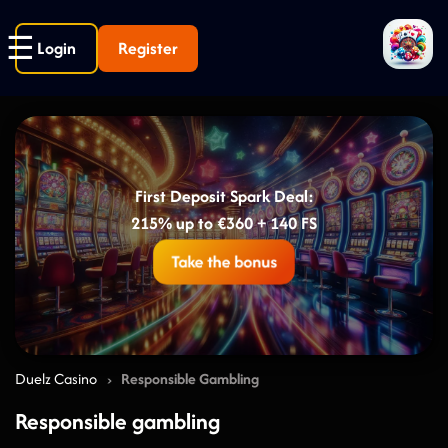
Login
Register
First Deposit Spark Deal:
215% up to €360 + 140 FS
Take the bonus
›
Duelz Casino
Responsible Gambling
Responsible gambling