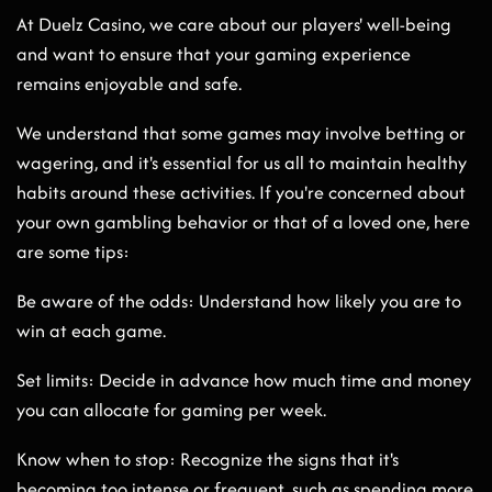
At Duelz Casino, we care about our players' well-being
and want to ensure that your gaming experience
remains enjoyable and safe.
We understand that some games may involve betting or
wagering, and it's essential for us all to maintain healthy
habits around these activities. If you're concerned about
your own gambling behavior or that of a loved one, here
are some tips:
Be aware of the odds: Understand how likely you are to
win at each game.
Set limits: Decide in advance how much time and money
you can allocate for gaming per week.
Know when to stop: Recognize the signs that it's
becoming too intense or frequent, such as spending more